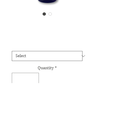
Water Lilly Essence
Price
£12.95
Size
*
Quantity
*
Add to Cart