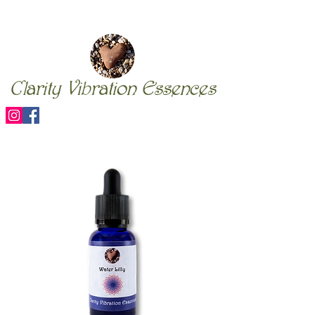
Clarity Vibration Essences