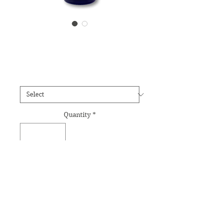
Labradorite Essence
Price
£12.95
Size
*
Quantity
*
Add to Cart