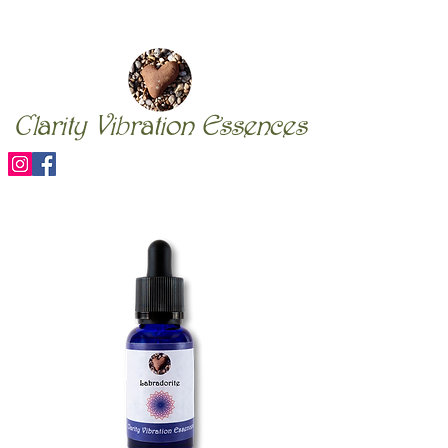
Clarity Vibration Essences