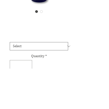
Foxglove Essence
Price
£12.95
Size
*
Quantity
*
Add to Cart