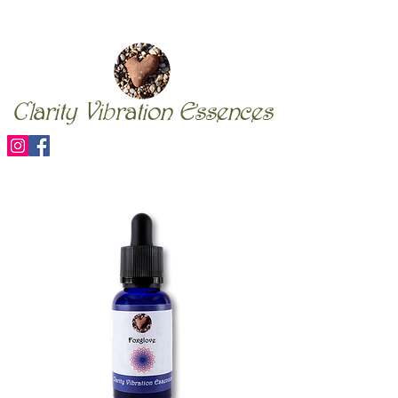
Clarity Vibration Essences